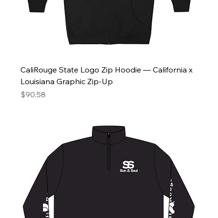
CaliRouge State Logo Zip Hoodie — California x
Louisiana Graphic Zip-Up
Price
$90.58