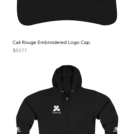
Cali Rouge Embroidered Logo Cap
Price
$53.77