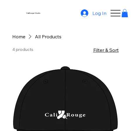
Log In
CaliRouge Studio
Home
All Products
4 products
Filter & Sort