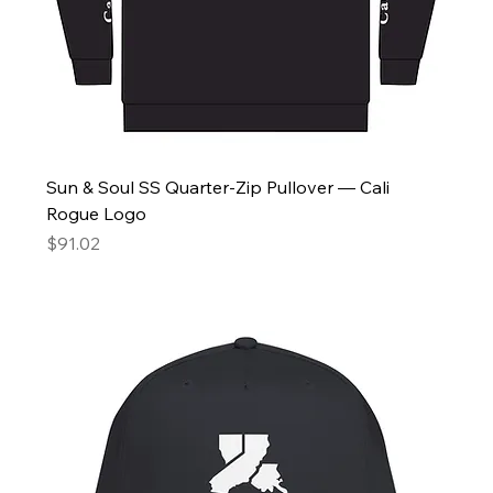
Sun & Soul SS Quarter-Zip Pullover — Cali
Rogue Logo
Price
$91.02