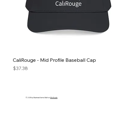
CaliRouge - Mid Profile Baseball Cap
Price
$37.38
© 2035 by Business Name. Built on
Wix Studio